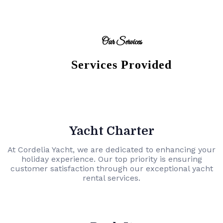
Our Services
Services Provided
Yacht Charter
At Cordelia Yacht, we are dedicated to enhancing your
holiday experience. Our top priority is ensuring
customer satisfaction through our exceptional yacht
rental services.