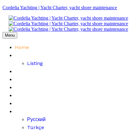
Cordelia Yachting | Yacht Charter, yacht shore maintenance
Menu
Home
Fleet
Listing
Price List
About Us
FAQ
Contact
Blog
English
Русский
Türkçe