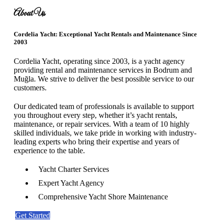
About Us
Cordelia Yacht: Exceptional Yacht Rentals and Maintenance Since
2003
Cordelia Yacht, operating since 2003, is a yacht agency
providing rental and maintenance services in Bodrum and
Muğla. We strive to deliver the best possible service to our
customers.
Our dedicated team of professionals is available to support
you throughout every step, whether it’s yacht rentals,
maintenance, or repair services. With a team of 10 highly
skilled individuals, we take pride in working with industry-
leading experts who bring their expertise and years of
experience to the table.
Yacht Charter Services
Expert Yacht Agency
Comprehensive Yacht Shore Maintenance
Get Started