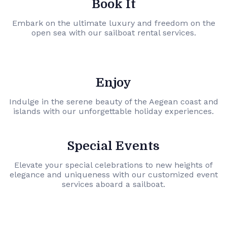
Book It
Embark on the ultimate luxury and freedom on the
open sea with our sailboat rental services.
Enjoy
Indulge in the serene beauty of the Aegean coast and
islands with our unforgettable holiday experiences.
Special Events
Elevate your special celebrations to new heights of
elegance and uniqueness with our customized event
services aboard a sailboat.