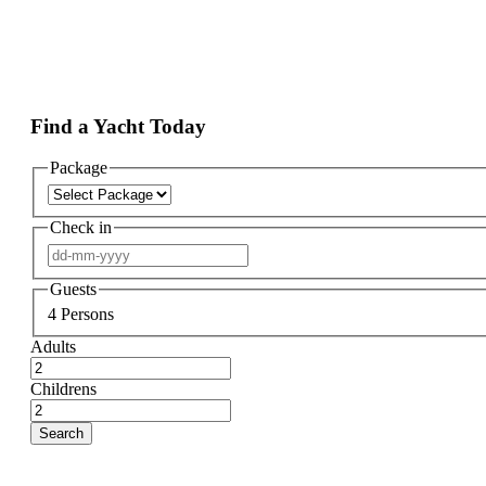
Find a Yacht Today
Package
Check in
Guests
4
Persons
Adults
Childrens
Search