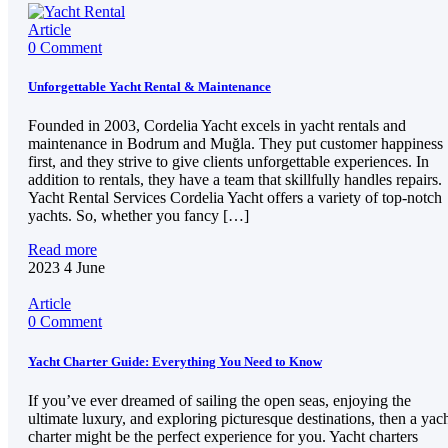
Article
0 Comment
Unforgettable Yacht Rental & Maintenance
Founded in 2003, Cordelia Yacht excels in yacht rentals and
maintenance in Bodrum and Muğla. They put customer happiness
first, and they strive to give clients unforgettable experiences. In
addition to rentals, they have a team that skillfully handles repairs.
Yacht Rental Services Cordelia Yacht offers a variety of top-notch
yachts. So, whether you fancy […]
Read more
2023
4
June
Article
0 Comment
Yacht Charter Guide: Everything You Need to Know
If you’ve ever dreamed of sailing the open seas, enjoying the
ultimate luxury, and exploring picturesque destinations, then a yac
charter might be the perfect experience for you. Yacht charters