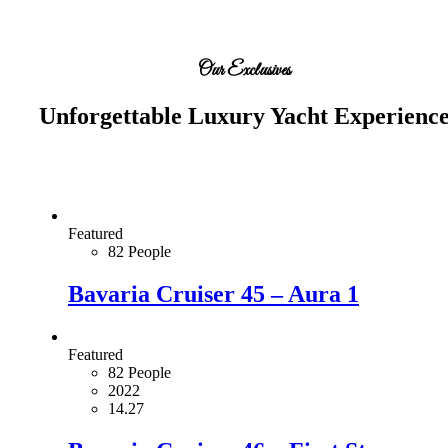
Our Exclusives
Unforgettable Luxury Yacht Experienc
Featured
82 People
Bavaria Cruiser 45 – Aura 1
Featured
82 People
2022
14.27