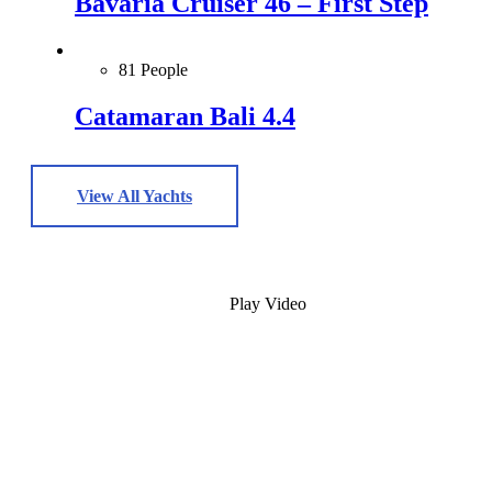
Bavaria Cruiser 46 – First Step
81 People
Catamaran Bali 4.4
View All Yachts
Play Video