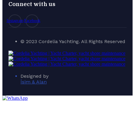
Connect with us
Instagram
Facebook
© 2023 Cordelia Yachting. All Rights Reserved
Designed by
İsim & Alan