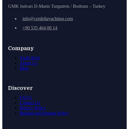
GMK bulvarı D-Marin Turgutreis / Bodrum – Turkey
info@cordeliayachting.com
+90 535 464 00 14
Company
Yacht Rent
About Us
Blog
Discover
FAQ’s
Contact Us
Privacy Policy
Refund and Returns Policy