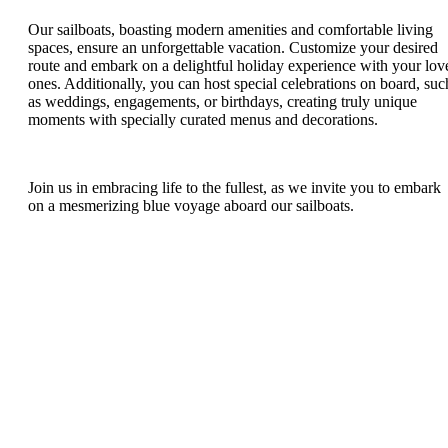
Our sailboats, boasting modern amenities and comfortable living
spaces, ensure an unforgettable vacation. Customize your desired
route and embark on a delightful holiday experience with your lov
ones. Additionally, you can host special celebrations on board, suc
as weddings, engagements, or birthdays, creating truly unique
moments with specially curated menus and decorations.
Join us in embracing life to the fullest, as we invite you to embark
on a mesmerizing blue voyage aboard our sailboats.