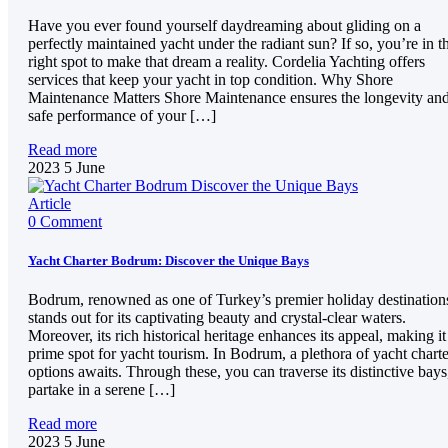
Have you ever found yourself daydreaming about gliding on a
perfectly maintained yacht under the radiant sun? If so, you’re in t
right spot to make that dream a reality. Cordelia Yachting offers
services that keep your yacht in top condition. Why Shore
Maintenance Matters Shore Maintenance ensures the longevity an
safe performance of your […]
Read more
2023
5
June
Article
0 Comment
Yacht Charter Bodrum: Discover the Unique Bays
Bodrum, renowned as one of Turkey’s premier holiday destination
stands out for its captivating beauty and crystal-clear waters.
Moreover, its rich historical heritage enhances its appeal, making it
prime spot for yacht tourism. In Bodrum, a plethora of yacht charte
options awaits. Through these, you can traverse its distinctive bays
partake in a serene […]
Read more
2023
5
June