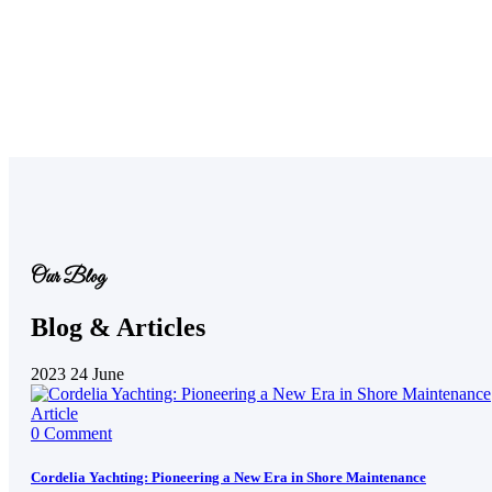
Our Blog
Blog & Articles
2023
24
June
Article
0 Comment
Cordelia Yachting: Pioneering a New Era in Shore Maintenance