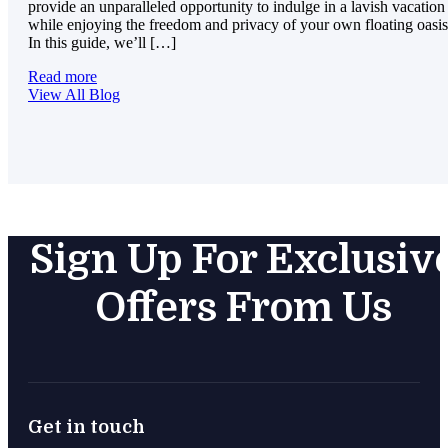
provide an unparalleled opportunity to indulge in a lavish vacation
while enjoying the freedom and privacy of your own floating oasis
In this guide, we’ll […]
Read more
View All Blog
Sign Up For Exclusiv
Offers From Us
Get in touch