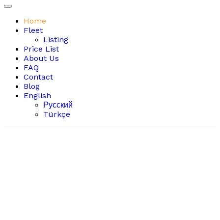
Home
Fleet
Listing
Price List
About Us
FAQ
Contact
Blog
English
Русский
Türkçe