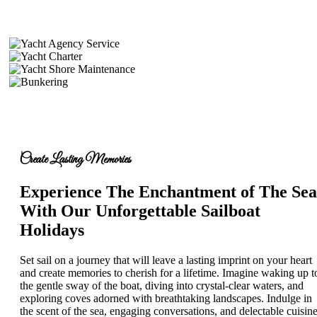
Create Lasting Memories
Experience The Enchantment of The Sea
With Our Unforgettable Sailboat
Holidays
Set sail on a journey that will leave a lasting imprint on your heart
and create memories to cherish for a lifetime. Imagine waking up t
the gentle sway of the boat, diving into crystal-clear waters, and
exploring coves adorned with breathtaking landscapes. Indulge in
the scent of the sea, engaging conversations, and delectable cuisine