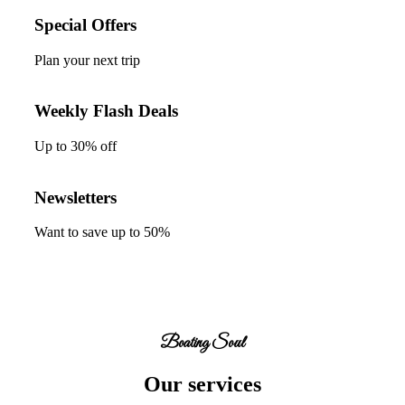
Special Offers
Plan your next trip
Weekly Flash Deals
Up to
30%
off
Newsletters
Want to save up to
50%
Boating Soul
Our services