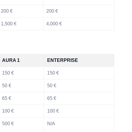
200 €
200 €
1,500 €
4,000 €
AURA 1
ENTERPRISE
150 €
150 €
50 €
50 €
65 €
65 €
100 €
100 €
500 €
N/A