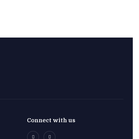
Connect with us