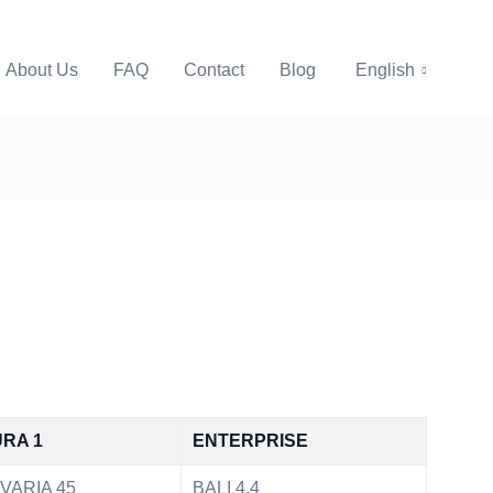
About Us
FAQ
Contact
Blog
English
RA 1
ENTERPRISE
VARIA 45
BALI 4.4