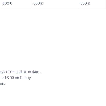
600 €
600 €
600 €
ys of embarkation date.
me 18:00 on Friday.
am.