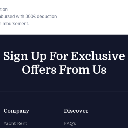
tion
imbursed with 300€ deduction
 reimbursement.
Sign Up For Exclusive
Offers From Us
Company
Discover
Yacht Rent
FAQ’s