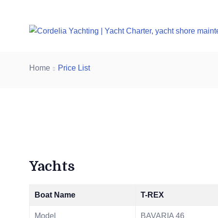
Home
Price List
Yachts
Boat Name
T-REX
Model
BAVARIA 46