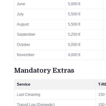
June
5,000 €
July
5,500 €
August
5,500 €
September
5,250 €
October
5,000 €
November
4,000 €
Mandatory Extras
Service
T-R
Last Cleaning
150 
Transit Log (Domestic)
150 