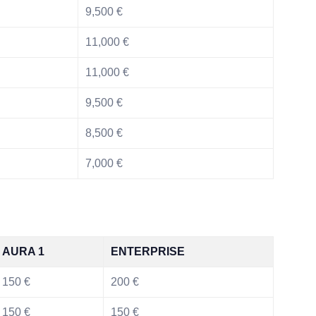
9,500 €
11,000 €
11,000 €
9,500 €
8,500 €
7,000 €
AURA 1
ENTERPRISE
150 €
200 €
150 €
150 €