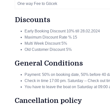
One way Fee to Göcek
Discounts
Early Booking Discount 10% till 28.02.2024
Maximum Discount Rate % 15
Multi Week Discount 5%
Old Customer Discount 5%
General Conditions
Payment: 50% on booking date, 50% before 40 da
Check in time 17:00 pm. Saturday -- Check out ti
You have to leave the boat on Saturday at 09:00 
Cancellation policy