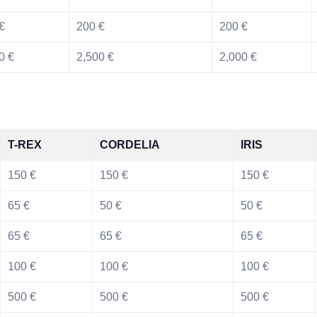
€
200 €
200 €
0 €
2,500 €
2,000 €
T-REX
CORDELIA
IRIS
150 €
150 €
150 €
65 €
50 €
50 €
65 €
65 €
65 €
100 €
100 €
100 €
500 €
500 €
500 €