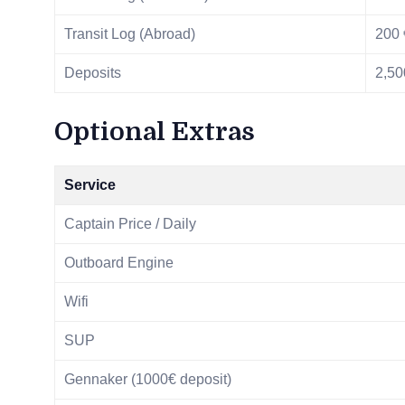
Transit Log (Abroad)
200 
Deposits
2,50
Optional Extras
Service
Captain Price / Daily
Outboard Engine
Wifi
SUP
Gennaker (1000€ deposit)