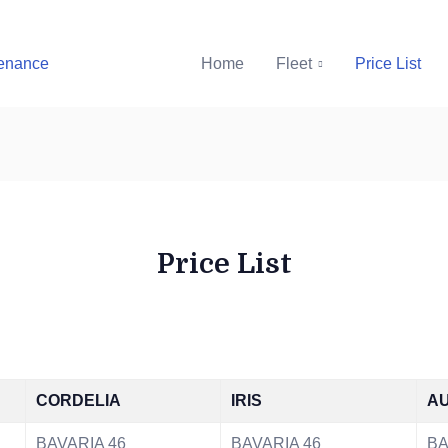
Home
Fleet
Price List
Price List
CORDELIA
IRIS
AU
BAVARIA 46
BAVARIA 46
BA