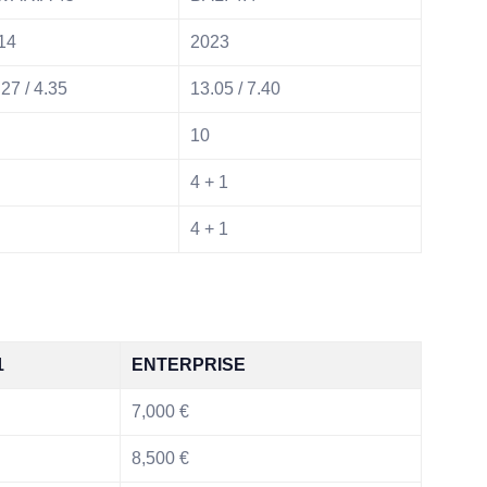
14
2023
27 / 4.35
13.05 / 7.40
10
4 + 1
4 + 1
1
ENTERPRISE
7,000 €
8,500 €