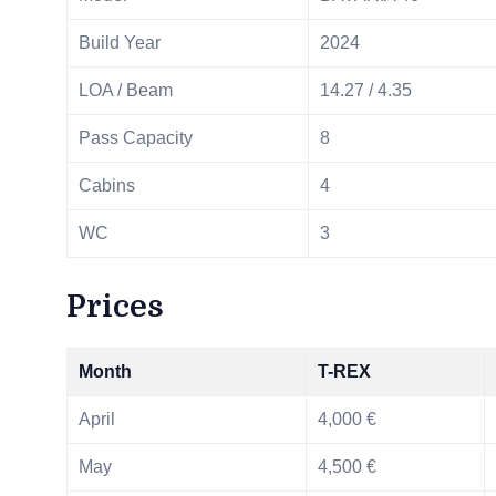
Build Year
2024
LOA / Beam
14.27 / 4.35
Pass Capacity
8
Cabins
4
WC
3
Prices
Month
T-REX
April
4,000 €
May
4,500 €