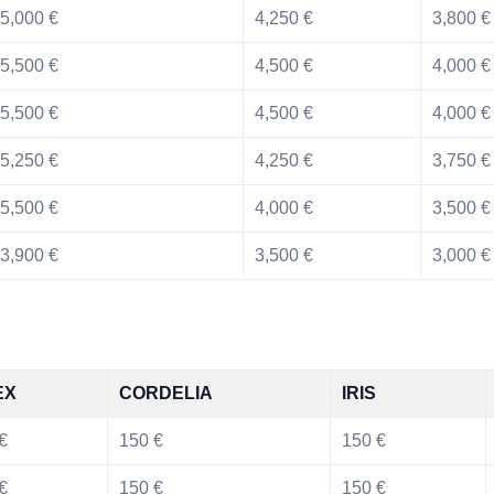
5,000 €
4,250 €
3,800 €
5,500 €
4,500 €
4,000 €
5,500 €
4,500 €
4,000 €
5,250 €
4,250 €
3,750 €
5,500 €
4,000 €
3,500 €
3,900 €
3,500 €
3,000 €
EX
CORDELIA
IRIS
€
150 €
150 €
€
150 €
150 €