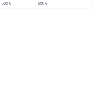
600 €
600 €