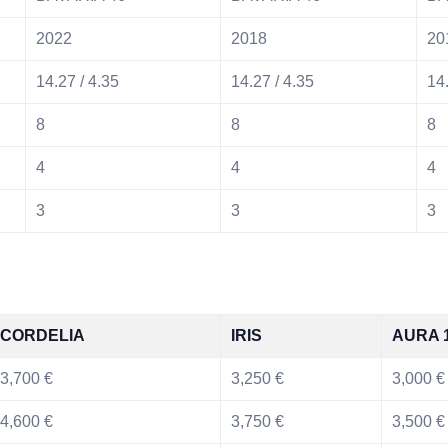
2022
2018
20
14.27 / 4.35
14.27 / 4.35
14.
8
8
8
4
4
4
3
3
3
CORDELIA
IRIS
AURA 
3,700 €
3,250 €
3,000 €
4,600 €
3,750 €
3,500 €