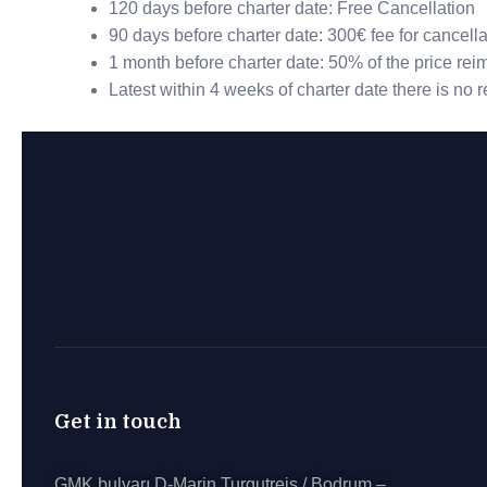
120 days before charter date: Free Cancellation
90 days before charter date: 300€ fee for cancella
1 month before charter date: 50% of the price re
Latest within 4 weeks of charter date there is no
Get in touch
GMK bulvarı D-Marin Turgutreis / Bodrum –